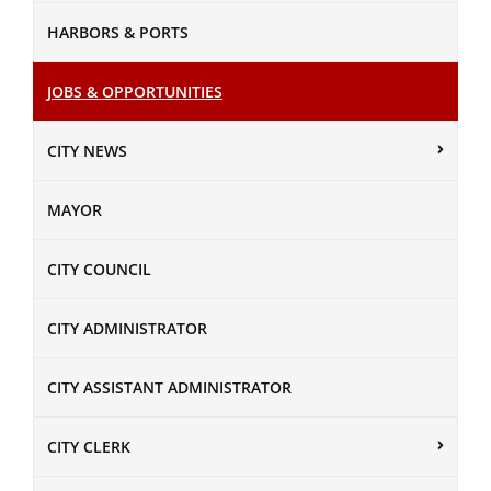
HARBORS & PORTS
JOBS & OPPORTUNITIES
CITY NEWS
MAYOR
CITY COUNCIL
CITY ADMINISTRATOR
CITY ASSISTANT ADMINISTRATOR
CITY CLERK