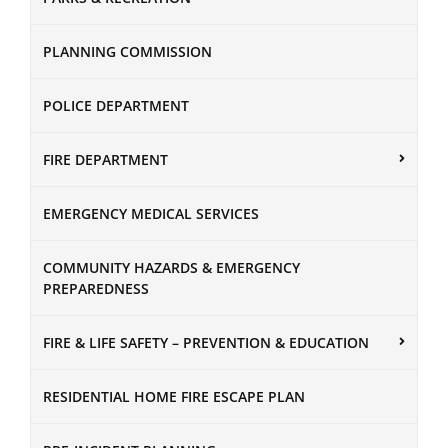
PLANNING COMMISSION
POLICE DEPARTMENT
FIRE DEPARTMENT
EMERGENCY MEDICAL SERVICES
COMMUNITY HAZARDS & EMERGENCY
PREPAREDNESS
FIRE & LIFE SAFETY – PREVENTION & EDUCATION
RESIDENTIAL HOME FIRE ESCAPE PLAN