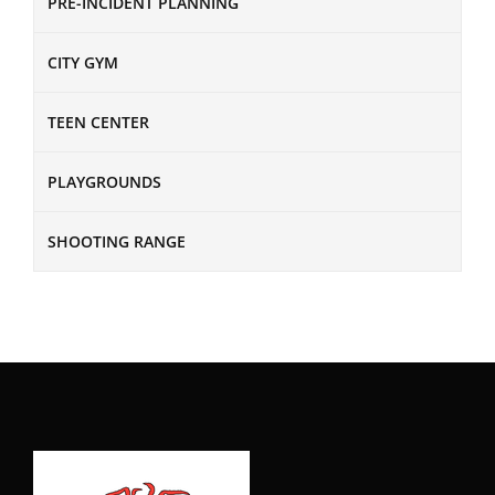
PRE-INCIDENT PLANNING
CITY GYM
TEEN CENTER
PLAYGROUNDS
SHOOTING RANGE