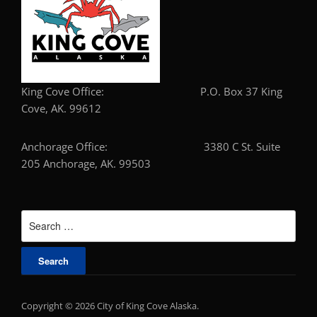
King Cove Office: P.O. Box 37 King
Cove, AK. 99612
Anchorage Office: 3380 C St. Suite
205 Anchorage, AK. 99503
Search
for:
Copyright © 2026 City of King Cove Alaska.