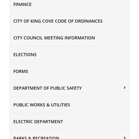
FINANCE
CITY OF KING COVE CODE OF ORDINANCES
CITY COUNCIL MEETING INFORMATION
ELECTIONS
FORMS
DEPARTMENT OF PUBLIC SAFETY
PUBLIC WORKS & UTILITIES
ELECTRIC DEPARTMENT
PARKS & RECREATION