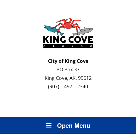
City of
King Cove
PO Box 37
King Cove, AK. 99612
(907) – 497 – 2340
Open Menu