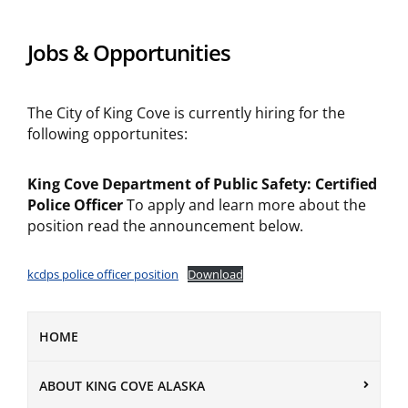
Jobs & Opportunities
The City of King Cove is currently hiring for the
following opportunites:
King Cove Department of Public Safety: Certified
Police Officer
To apply and learn more about the
position read the announcement below.
kcdps police officer position
Download
HOME
ABOUT KING COVE ALASKA