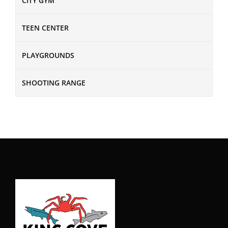
CITY GYM
TEEN CENTER
PLAYGROUNDS
SHOOTING RANGE