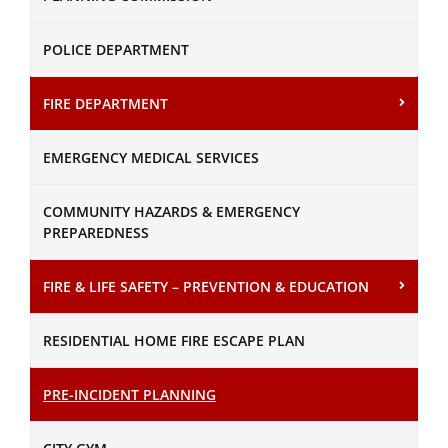
POLICE DEPARTMENT
FIRE DEPARTMENT
EMERGENCY MEDICAL SERVICES
COMMUNITY HAZARDS & EMERGENCY
PREPAREDNESS
FIRE & LIFE SAFETY – PREVENTION & EDUCATION
RESIDENTIAL HOME FIRE ESCAPE PLAN
PRE-INCIDENT PLANNING