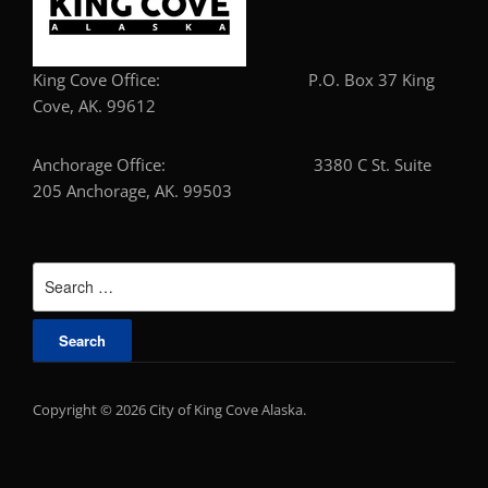
King Cove Office: P.O. Box 37 King
Cove, AK. 99612
Anchorage Office: 3380 C St. Suite
205 Anchorage, AK. 99503
Search
for:
Copyright © 2026 City of King Cove Alaska.