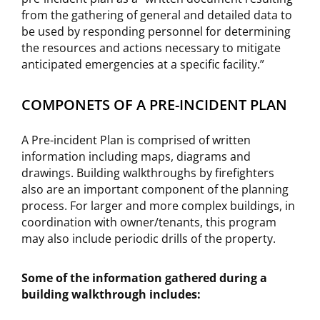
from the gathering of general and detailed data to
be used by responding personnel for determining
the resources and actions necessary to mitigate
anticipated emergencies at a specific facility.”
COMPONETS OF A PRE-INCIDENT PLAN
A Pre-incident Plan is comprised of written
information including maps, diagrams and
drawings. Building walkthroughs by firefighters
also are an important component of the planning
process. For larger and more complex buildings, in
coordination with owner/tenants, this program
may also include periodic drills of the property.
Some of the information gathered during a
building walkthrough includes: