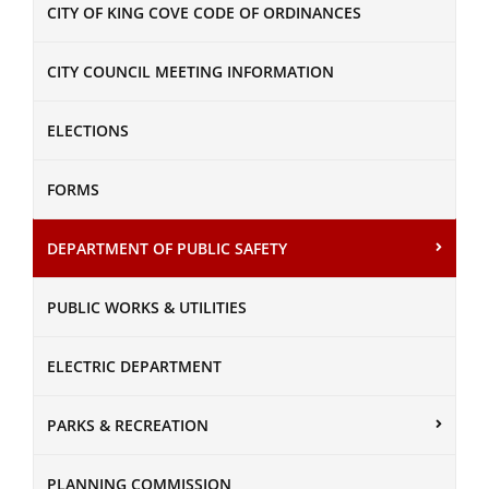
CITY OF KING COVE CODE OF ORDINANCES
CITY COUNCIL MEETING INFORMATION
ELECTIONS
FORMS
DEPARTMENT OF PUBLIC SAFETY
PUBLIC WORKS & UTILITIES
ELECTRIC DEPARTMENT
PARKS & RECREATION
PLANNING COMMISSION