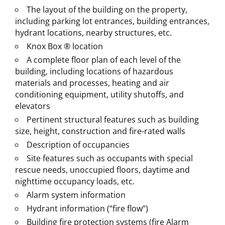
The layout of the building on the property,
including parking lot entrances, building entrances,
hydrant locations, nearby structures, etc.
Knox Box ® location
A complete floor plan of each level of the
building, including locations of hazardous
materials and processes, heating and air
conditioning equipment, utility shutoffs, and
elevators
Pertinent structural features such as building
size, height, construction and fire-rated walls
Description of occupancies
Site features such as occupants with special
rescue needs, unoccupied floors, daytime and
nighttime occupancy loads, etc.
Alarm system information
Hydrant information (“fire flow”)
Building fire protection systems (fire Alarm