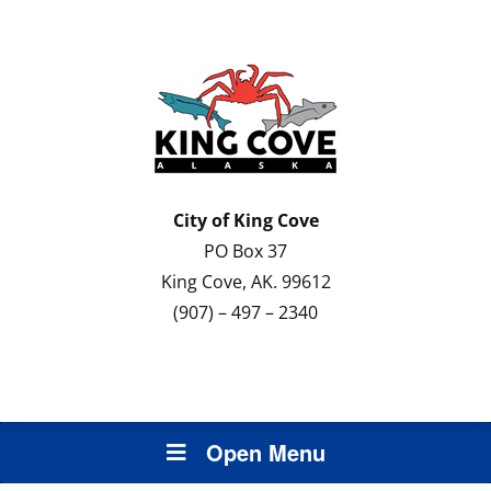
City of
King Cove
PO Box 37
King Cove, AK. 99612
(907) – 497 – 2340
Open Menu