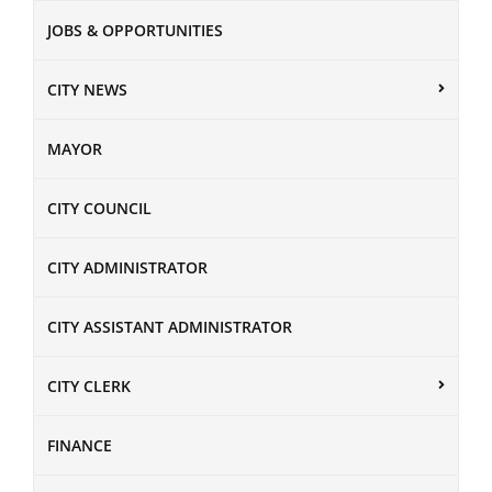
JOBS & OPPORTUNITIES
CITY NEWS
MAYOR
CITY COUNCIL
CITY ADMINISTRATOR
CITY ASSISTANT ADMINISTRATOR
CITY CLERK
FINANCE