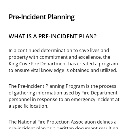
Pre-Incident Planning
WHAT IS A PRE-INCIDENT PLAN?
In a continued determination to save lives and
property with commitment and excellence, the
King Cove Fire Department has created a program
to ensure vital knowledge is obtained and utilized.
The Pre-incident Planning Program is the process
of gathering information used by Fire Department
personnel in response to an emergency incident at
a specific location.
The National Fire Protection Association defines a
pre-incident plan as a “written document resulting