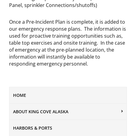
Panel, sprinkler Connections/shutoffs)
Once a Pre-Incident Plan is complete, it is added to
our emergency response plans. The information is
used for proactive training opportunities such as,
table top exercises and onsite training. In the case
of emergency at the pre-planned location, the
information will instantly be available to
responding emergency personnel.
HOME
ABOUT KING COVE ALASKA
HARBORS & PORTS