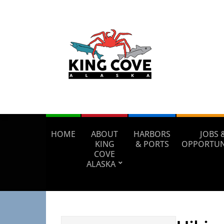
HOME
ABOUT
HARBORS
JOBS 
KING
& PORTS
OPPORTUN
COVE
ALASKA