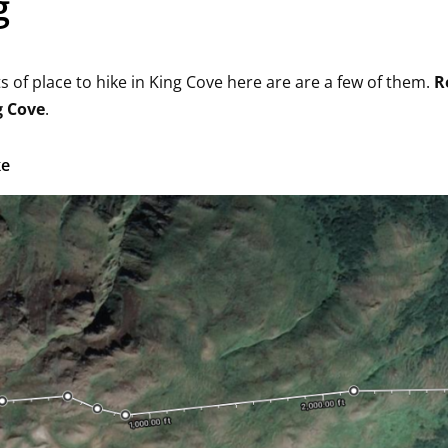
g
s of place to hike in King Cove here are are a few of them.
R
g Cove
.
ke