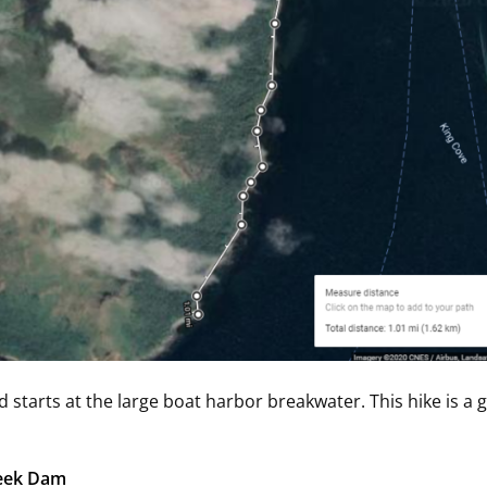
d starts at the large boat harbor breakwater. This hike is a
reek Dam