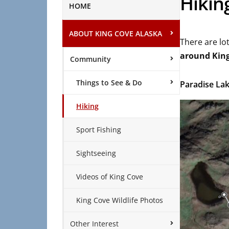
Hikin
HOME
ABOUT KING COVE ALASKA
There are lot
around Kin
Community
Things to See & Do
Paradise La
Hiking
Sport Fishing
Sightseeing
Videos of King Cove
King Cove Wildlife Photos
Other Interest