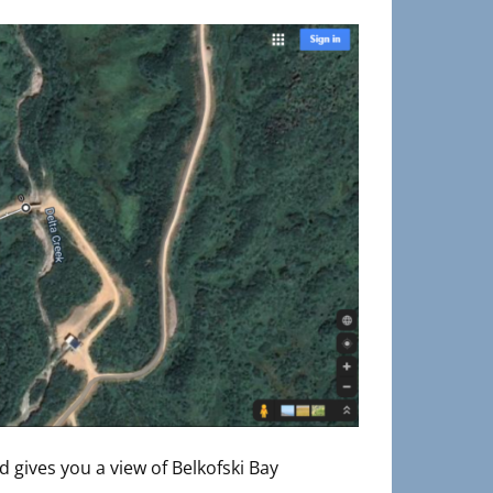
d gives you a view of Belkofski Bay