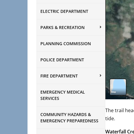
ELECTRIC DEPARTMENT
PARKS & RECREATION
PLANNING COMMISSION
POLICE DEPARTMENT
FIRE DEPARTMENT
EMERGENCY MEDICAL
SERVICES
The trail hea
COMMUNITY HAZARDS &
tide.
EMERGENCY PREPAREDNESS
Waterfall C