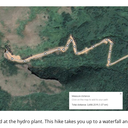
d at the hydro plant. This hike takes you up to a waterfall an