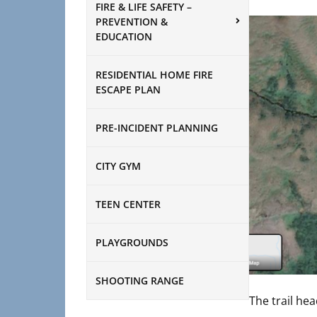
FIRE & LIFE SAFETY –
PREVENTION &
EDUCATION
RESIDENTIAL HOME FIRE
ESCAPE PLAN
PRE-INCIDENT PLANNING
CITY GYM
TEEN CENTER
PLAYGROUNDS
SHOOTING RANGE
The trail hea