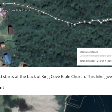
d starts at the back of King Cove Bible Church. This hike giv
nt