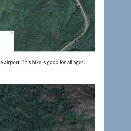
 airport. This hike is good for all ages.