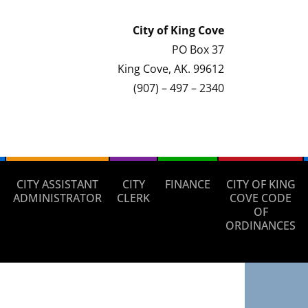
City of
King Cove
PO Box 37
King Cove, AK. 99612
(907) – 497 – 2340
CITY ASSISTANT
CITY
FINANCE
CITY OF KING
ADMINISTRATOR
CLERK
COVE CODE
OF
ORDINANCES