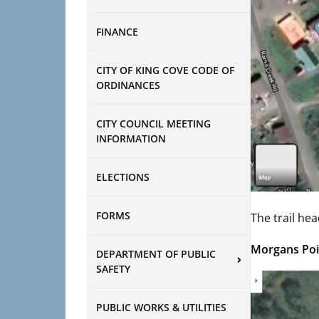
FINANCE
CITY OF KING COVE CODE OF
ORDINANCES
CITY COUNCIL MEETING
INFORMATION
ELECTIONS
FORMS
The trail hea
Morgans Poi
DEPARTMENT OF PUBLIC
SAFETY
PUBLIC WORKS & UTILITIES