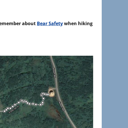
emember about
Bear Safety
when hiking