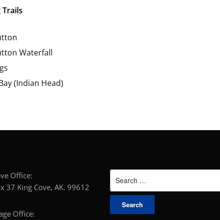
 Trails
tton
tton Waterfall
gs
 Bay (Indian Head)
Search
g Cove Office:
for:
x 37 King Cove, AK. 99612
horage Office: