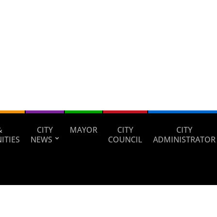
&
CITY
MAYOR
CITY
CITY
ITIES
NEWS
COUNCIL
ADMINISTRATOR