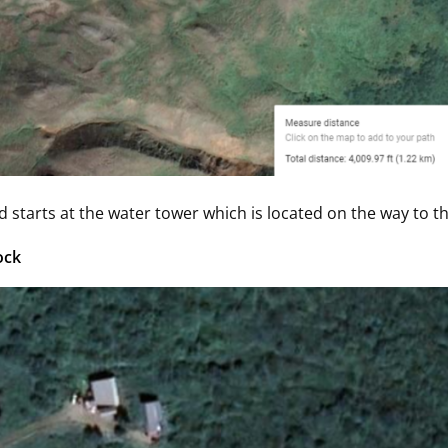
d starts at the water tower which is located on the way to the
ock