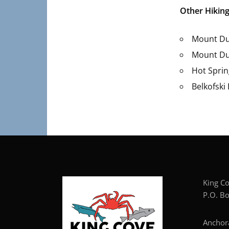
Other Hiking
Mount Du
Mount Du
Hot Sprin
Belkofski
Kin
P.O. Bo
Anc