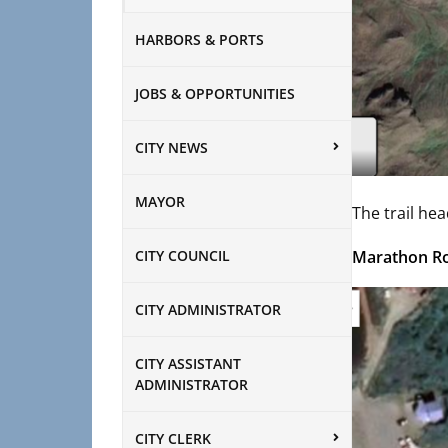
HARBORS & PORTS
JOBS & OPPORTUNITIES
CITY NEWS
MAYOR
The trail hea
CITY COUNCIL
Marathon R
CITY ADMINISTRATOR
CITY ASSISTANT
ADMINISTRATOR
CITY CLERK