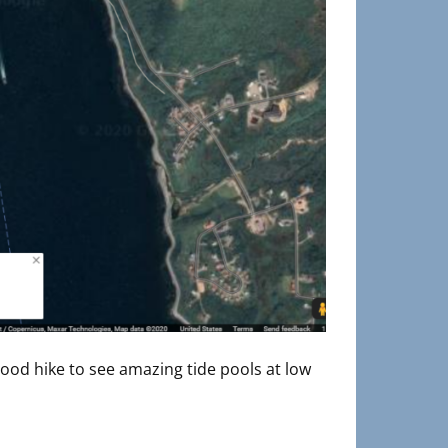
 good hike to see amazing tide pools at low