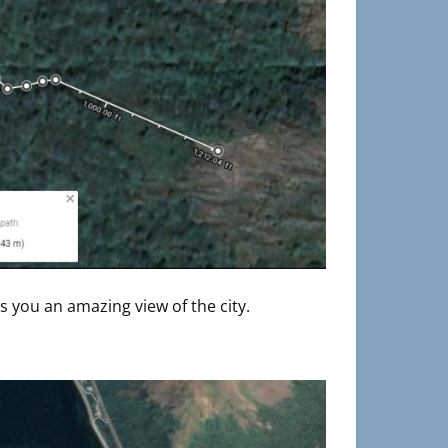
es you an amazing view of the city.