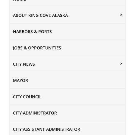
ABOUT KING COVE ALASKA
HARBORS & PORTS
JOBS & OPPORTUNITIES
CITY NEWS
MAYOR
CITY COUNCIL
CITY ADMINISTRATOR
CITY ASSISTANT ADMINISTRATOR