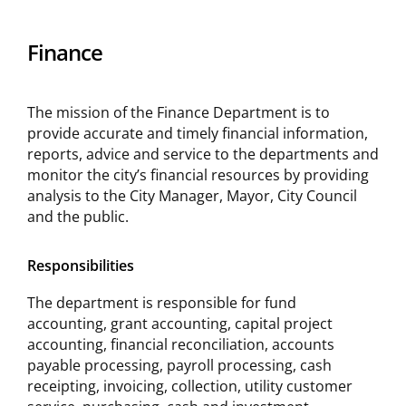
Finance
The mission of the Finance Department is to
provide accurate and timely financial information,
reports, advice and service to the departments and
monitor the city’s financial resources by providing
analysis to the City Manager, Mayor, City Council
and the public.
Responsibilities
The department is responsible for fund
accounting, grant accounting, capital project
accounting, financial reconciliation, accounts
payable processing, payroll processing, cash
receipting, invoicing, collection, utility customer