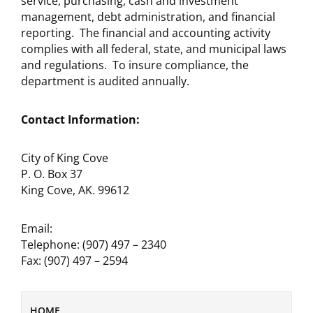
service, purchasing, cash and investment
management, debt administration, and financial
reporting. The financial and accounting activity
complies with all federal, state, and municipal laws
and regulations. To insure compliance, the
department is audited annually.
Contact Information:
City of King Cove
P. O. Box 37
King Cove, AK. 99612
Email:
Telephone: (907) 497 – 2340
Fax: (907) 497 – 2594
HOME