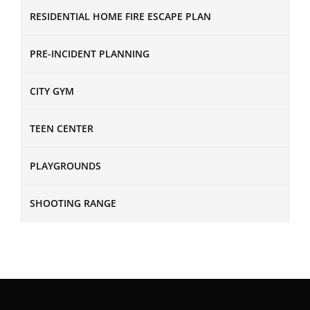
RESIDENTIAL HOME FIRE ESCAPE PLAN
PRE-INCIDENT PLANNING
CITY GYM
TEEN CENTER
PLAYGROUNDS
SHOOTING RANGE