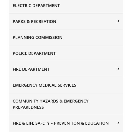
ELECTRIC DEPARTMENT
PARKS & RECREATION
PLANNING COMMISSION
POLICE DEPARTMENT
FIRE DEPARTMENT
EMERGENCY MEDICAL SERVICES
COMMUNITY HAZARDS & EMERGENCY
PREPAREDNESS
FIRE & LIFE SAFETY – PREVENTION & EDUCATION