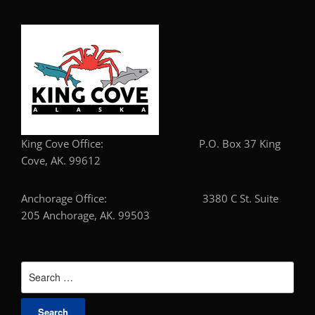
King Cove Office: P.O. Box 37 King
Cove, AK. 99612
Anchorage Office: 3380 C St. Suite
205 Anchorage, AK. 99503
Search
for: