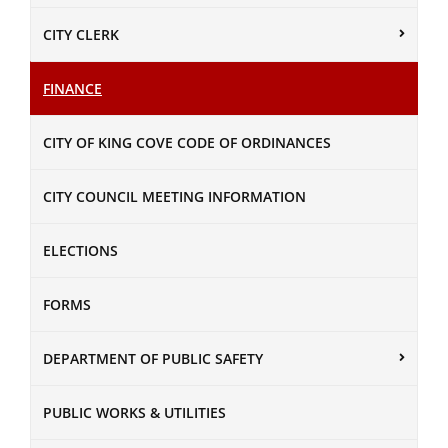
CITY CLERK
FINANCE
CITY OF KING COVE CODE OF ORDINANCES
CITY COUNCIL MEETING INFORMATION
ELECTIONS
FORMS
DEPARTMENT OF PUBLIC SAFETY
PUBLIC WORKS & UTILITIES