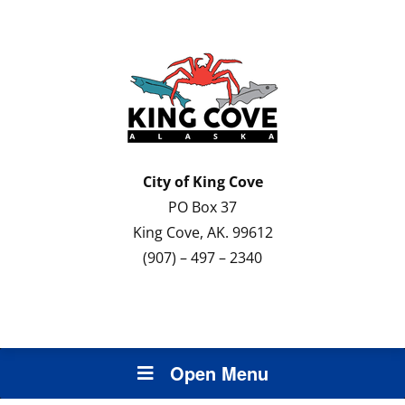
City of
King Cove
PO Box 37
King Cove, AK. 99612
(907) – 497 – 2340
Open Menu