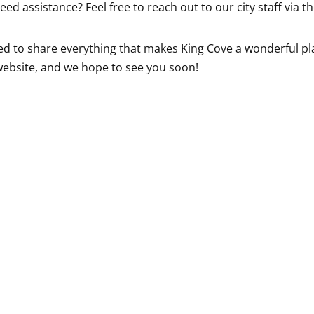
eed assistance? Feel free to reach out to our city staff via 
ed to share everything that makes King Cove a wonderful plac
 website, and we hope to see you soon!