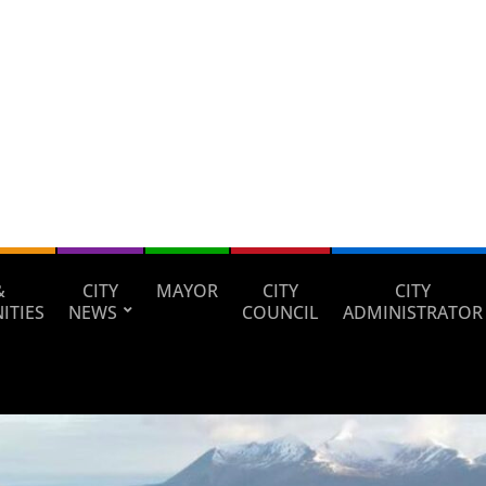
&
CITY
MAYOR
CITY
CITY
ITIES
NEWS
COUNCIL
ADMINISTRATOR