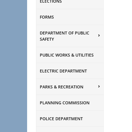
ELECTIONS
FORMS
DEPARTMENT OF PUBLIC
SAFETY
PUBLIC WORKS & UTILITIES
ELECTRIC DEPARTMENT
PARKS & RECREATION
PLANNING COMMISSION
POLICE DEPARTMENT