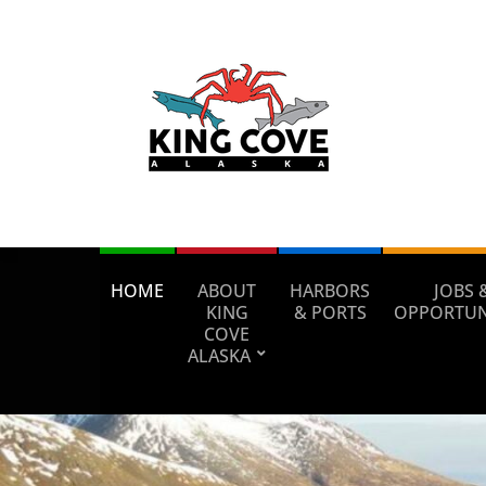
HOME
ABOUT
HARBORS
JOBS 
KING
& PORTS
OPPORTUN
COVE
ALASKA