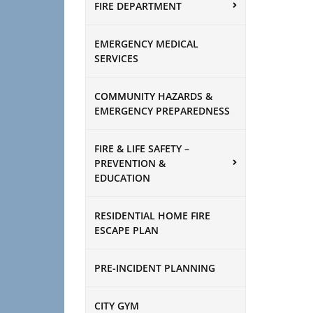
FIRE DEPARTMENT
EMERGENCY MEDICAL
SERVICES
COMMUNITY HAZARDS &
EMERGENCY PREPAREDNESS
FIRE & LIFE SAFETY –
PREVENTION &
EDUCATION
RESIDENTIAL HOME FIRE
ESCAPE PLAN
PRE-INCIDENT PLANNING
CITY GYM