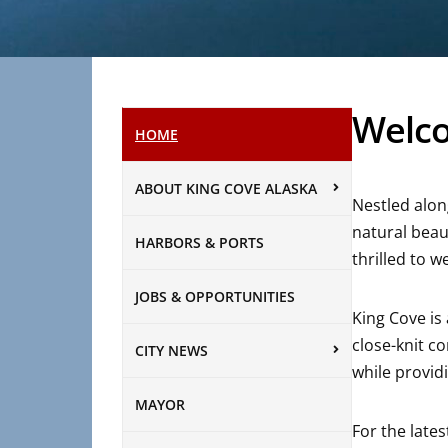
Welco
HOME
ABOUT KING COVE ALASKA
Nestled alon
natural beau
HARBORS & PORTS
thrilled to w
JOBS & OPPORTUNITIES
King Cove is
close-knit c
CITY NEWS
while providi
MAYOR
For the late