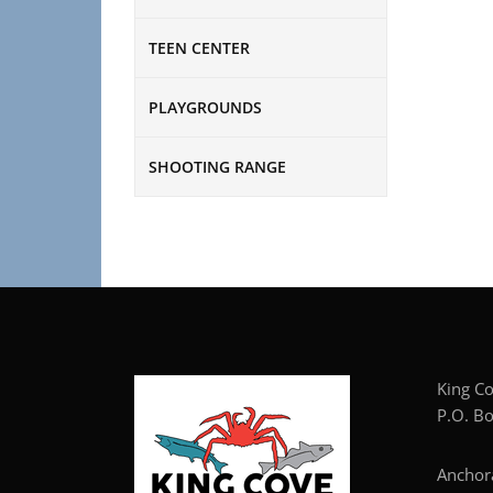
TEEN CENTER
PLAYGROUNDS
SHOOTING RANGE
Kin
P.O. Bo
Anc