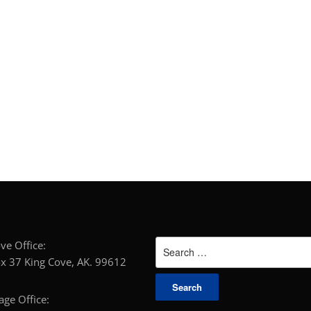
Search
g Cove Office:
for:
x 37 King Cove, AK. 99612
horage Office: