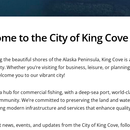
me to the City of King Cove
g the beautiful shores of the Alaska Peninsula, King Cove is 
ty. Whether you’re visiting for business, leisure, or plann
elcome you to our vibrant city!
 a hub for commercial fishing, with a deep-sea port, world-c
ommunity. We’re committed to preserving the land and wate
ng modern infrastructure and services that enhance quality of
st news, events, and updates from the City of King Cove, fol