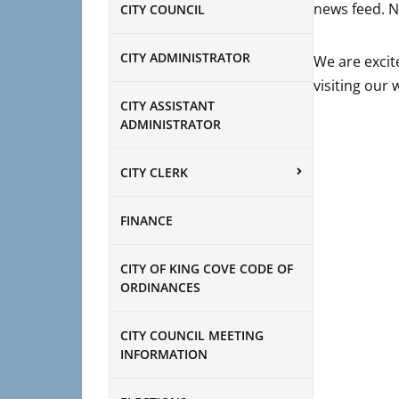
news feed. N
CITY COUNCIL
CITY ADMINISTRATOR
We are excit
visiting our
CITY ASSISTANT
ADMINISTRATOR
CITY CLERK
FINANCE
CITY OF KING COVE CODE OF
ORDINANCES
CITY COUNCIL MEETING
INFORMATION