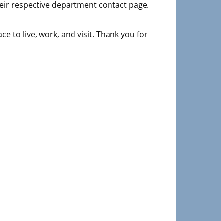
their respective department contact page.
e to live, work, and visit. Thank you for