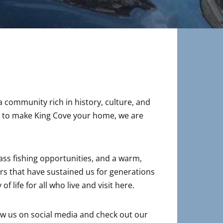
a community rich in history, culture, and
ing to make King Cove your home, we are
lass fishing opportunities, and a warm,
rs that have sustained us for generations
 life for all who live and visit here.
low us on social media and check out our