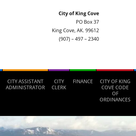
City of
King Cove
PO Box 37
King Cove, AK. 99612
(907) – 497 – 2340
CITY ASSISTANT
CITY
FINANCE
CITY OF KING
ADMINISTRATOR
CLERK
COVE CODE
OF
ORDINANCES