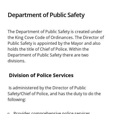
Department of Public Safety
The Department of Public Safety is created under
the King Cove Code of Ordinances. The Director of
Public Safety is appointed by the Mayor and also
holds the title of Chief of Police. Within the
Department of Public Safety there are two
divisions.
Division of Police Services
Is administered by the Director of Public
Safety/Chief of Police, and has the duty to do the
following:
Provides comprehensive police services,