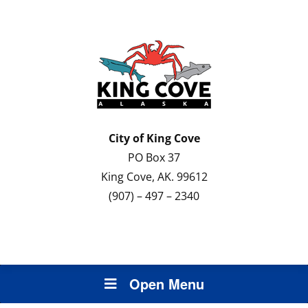
City of
King Cove
PO Box 37
King Cove, AK. 99612
(907) – 497 – 2340
Open Menu