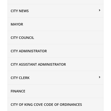
CITY NEWS
MAYOR
CITY COUNCIL
CITY ADMINISTRATOR
CITY ASSISTANT ADMINISTRATOR
CITY CLERK
FINANCE
CITY OF KING COVE CODE OF ORDINANCES