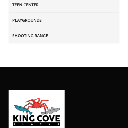
TEEN CENTER
PLAYGROUNDS
SHOOTING RANGE