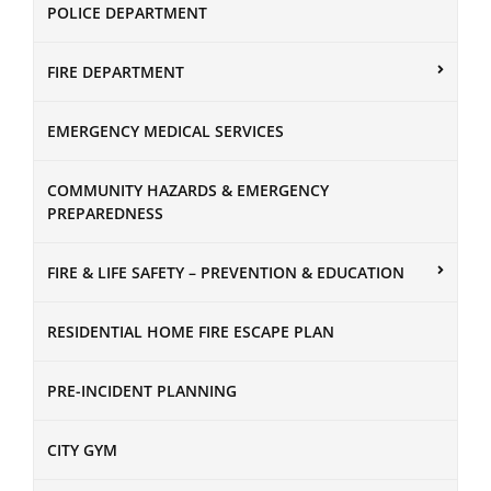
POLICE DEPARTMENT
FIRE DEPARTMENT
EMERGENCY MEDICAL SERVICES
COMMUNITY HAZARDS & EMERGENCY
PREPAREDNESS
FIRE & LIFE SAFETY – PREVENTION & EDUCATION
RESIDENTIAL HOME FIRE ESCAPE PLAN
PRE-INCIDENT PLANNING
CITY GYM