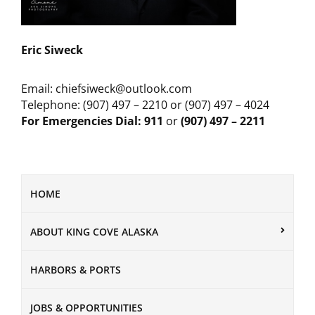
Eric Siweck
Email: chiefsiweck@outlook.com
Telephone: (907) 497 – 2210 or (907) 497 – 4024
For Emergencies Dial: 911
or
(907) 497 – 2211
HOME
ABOUT KING COVE ALASKA
HARBORS & PORTS
JOBS & OPPORTUNITIES