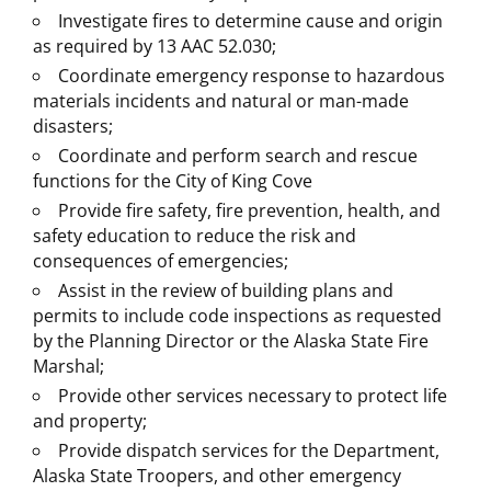
​Investigate fires to determine cause and origin
as required by 13 AAC 52.030;
Coordinate emergency response to hazardous
materials incidents and natural or man-made
disasters;
Coordinate and perform search and rescue
functions for the City of King Cove
Provide fire safety, fire prevention, health, and
safety education to reduce the risk and
consequences of emergencies;
Assist in the review of building plans and
permits to include code inspections as requested
by the Planning Director or the Alaska State Fire
Marshal;
Provide other services necessary to protect life
and property;
Provide dispatch services for the Department,
Alaska State Troopers, and other emergency