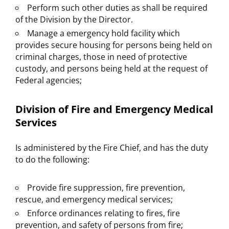
Perform such other duties as shall be required
of the Division by the Director.
Manage a emergency hold facility which
provides secure housing for persons being held on
criminal charges, those in need of protective
custody, and persons being held at the request of
Federal agencies;
Division of Fire and Emergency Medical
Services
Is administered by the Fire Chief, and has the duty
to do the following:
Provide fire suppression, fire prevention,
rescue, and emergency medical services;
Enforce ordinances relating to fires, fire
prevention, and safety of persons from fire;