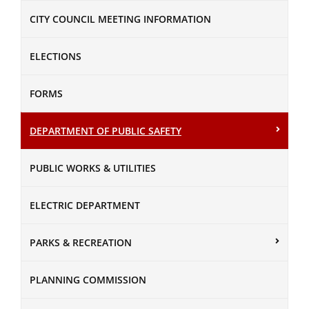
CITY COUNCIL MEETING INFORMATION
ELECTIONS
FORMS
DEPARTMENT OF PUBLIC SAFETY
PUBLIC WORKS & UTILITIES
ELECTRIC DEPARTMENT
PARKS & RECREATION
PLANNING COMMISSION