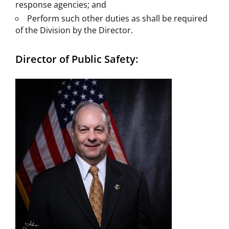
response agencies; and
Perform such other duties as shall be required
of the Division by the Director.
Director of Public Safety: