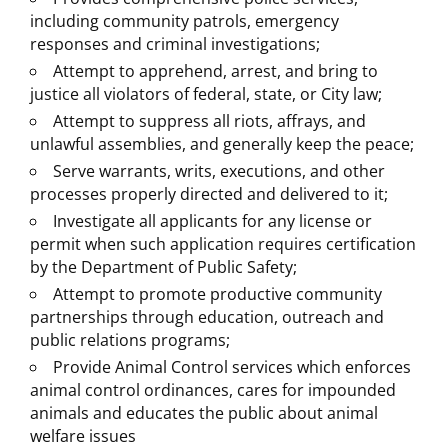
including community patrols, emergency
responses and criminal investigations;
Attempt to apprehend, arrest, and bring to
justice all violators of federal, state, or City law;
Attempt to suppress all riots, affrays, and
unlawful assemblies, and generally keep the peace;​
Serve warrants, writs, executions, and other
processes properly directed and delivered to it;​
Investigate all applicants for any license or
permit when such application requires certification
by the Department of Public Safety;​
Attempt to promote productive community
partnerships through education, outreach and
public relations programs;
Provide Animal Control services which enforces
animal control ordinances, cares for impounded
animals and educates the public about animal
welfare issues