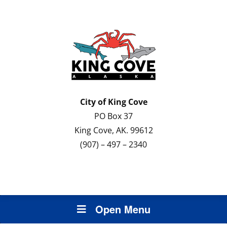
City of
King Cove
PO Box 37
King Cove, AK. 99612
(907) – 497 – 2340
Open Menu