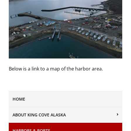
Below is a link to a map of the harbor area.
HOME
ABOUT KING COVE ALASKA
HARBORS & PORTS