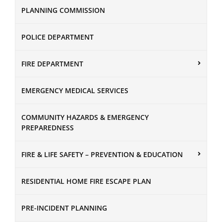
PLANNING COMMISSION
POLICE DEPARTMENT
FIRE DEPARTMENT
EMERGENCY MEDICAL SERVICES
COMMUNITY HAZARDS & EMERGENCY
PREPAREDNESS
FIRE & LIFE SAFETY – PREVENTION & EDUCATION
RESIDENTIAL HOME FIRE ESCAPE PLAN
PRE-INCIDENT PLANNING