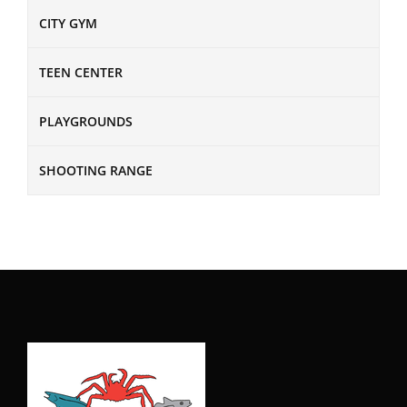
CITY GYM
TEEN CENTER
PLAYGROUNDS
SHOOTING RANGE