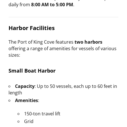
daily from
8:00 AM to 5:00 PM
.
Harbor Facilities
The Port of King Cove features
two harbors
offering a range of amenities for vessels of various
sizes:
Small Boat Harbor
Capacity
: Up to 50 vessels, each up to 60 feet in
length
Amenities
:
150-ton travel lift
Grid