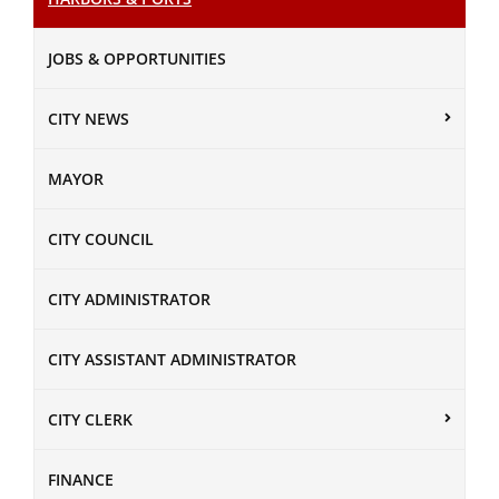
JOBS & OPPORTUNITIES
CITY NEWS
MAYOR
CITY COUNCIL
CITY ADMINISTRATOR
CITY ASSISTANT ADMINISTRATOR
CITY CLERK
FINANCE