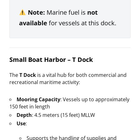
Note:
Marine fuel is
not
available
for vessels at this dock.
Small Boat Harbor – T Dock
The
T Dock
is a vital hub for both commercial and
recreational maritime activity:
Mooring Capacity
: Vessels up to approximately
150 feet in length
Depth
: 4.5 meters (15 feet) MLLW
Use
:
Supports the handling of supplies and