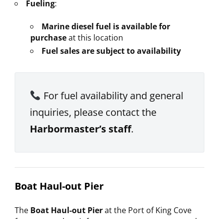
Fueling
:
Marine diesel fuel is available for
purchase
at this location
Fuel sales are subject to availability
For fuel availability and general
inquiries, please contact the
Harbormaster’s staff
.
Boat Haul-out Pier
The
Boat Haul-out Pier
at the Port of King Cove