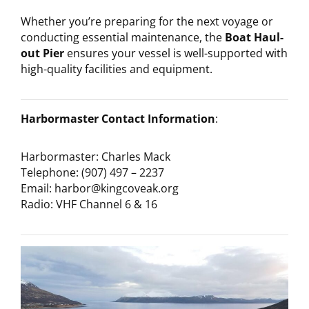
Whether you’re preparing for the next voyage or
conducting essential maintenance, the
Boat Haul-
out Pier
ensures your vessel is well-supported with
high-quality facilities and equipment.
Harbormaster Contact Information
:
Harbormaster: Charles Mack
Telephone: (907) 497 – 2237
Email: harbor@kingcoveak.org
Radio: VHF Channel 6 & 16