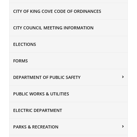
CITY OF KING COVE CODE OF ORDINANCES
CITY COUNCIL MEETING INFORMATION
ELECTIONS
FORMS
DEPARTMENT OF PUBLIC SAFETY
PUBLIC WORKS & UTILITIES
ELECTRIC DEPARTMENT
PARKS & RECREATION