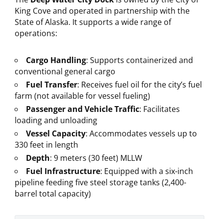
King Cove and operated in partnership with the
State of Alaska. It supports a wide range of
operations:
Cargo Handling
: Supports containerized and
conventional general cargo
Fuel Transfer
: Receives fuel oil for the city’s fuel
farm (not available for vessel fueling)
Passenger and Vehicle Traffic
: Facilitates
loading and unloading
Vessel Capacity
: Accommodates vessels up to
330 feet in length
Depth
: 9 meters (30 feet) MLLW
Fuel Infrastructure
: Equipped with a six-inch
pipeline feeding five steel storage tanks (2,400-
barrel total capacity)