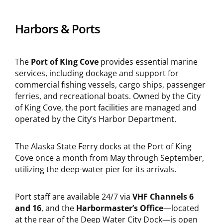
Harbors & Ports
The
Port of King Cove
provides essential marine
services, including dockage and support for
commercial fishing vessels, cargo ships, passenger
ferries, and recreational boats. Owned by the City
of King Cove, the port facilities are managed and
operated by the City’s Harbor Department.
The Alaska State Ferry docks at the Port of King
Cove once a month from May through September,
utilizing the deep-water pier for its arrivals.
Port staff are available 24/7 via
VHF Channels 6
and 16
, and the
Harbormaster’s Office
—located
at the rear of the Deep Water City Dock—is open