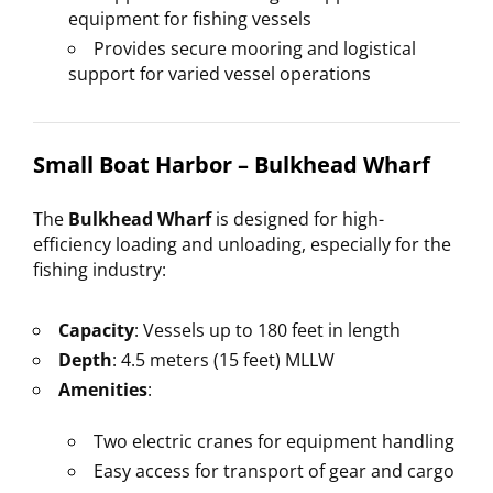
equipment for fishing vessels
Provides secure mooring and logistical
support for varied vessel operations
Small Boat Harbor – Bulkhead Wharf
The
Bulkhead Wharf
is designed for high-
efficiency loading and unloading, especially for the
fishing industry:
Capacity
: Vessels up to 180 feet in length
Depth
: 4.5 meters (15 feet) MLLW
Amenities
:
Two electric cranes for equipment handling
Easy access for transport of gear and cargo