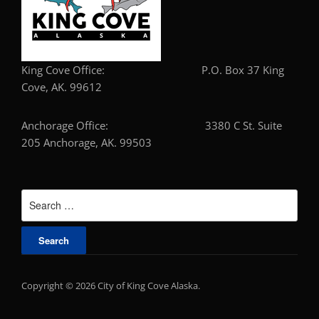
King Cove Office: P.O. Box 37 King
Cove, AK. 99612
Anchorage Office: 3380 C St. Suite
205 Anchorage, AK. 99503
Search
for:
Copyright © 2026 City of King Cove Alaska.