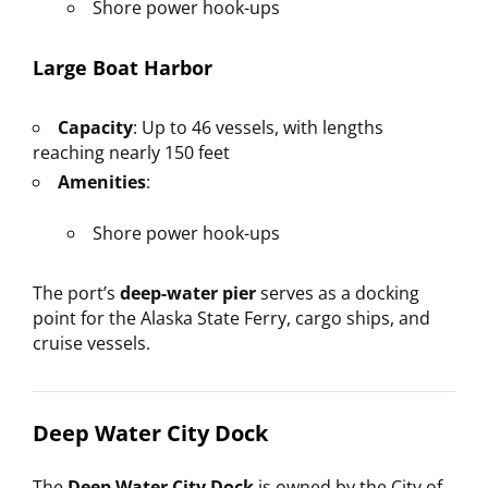
Shore power hook-ups
Large Boat Harbor
Capacity
: Up to 46 vessels, with lengths
reaching nearly 150 feet
Amenities
:
Shore power hook-ups
The port’s
deep-water pier
serves as a docking
point for the Alaska State Ferry, cargo ships, and
cruise vessels.
Deep Water City Dock
The
Deep Water City Dock
is owned by the City of