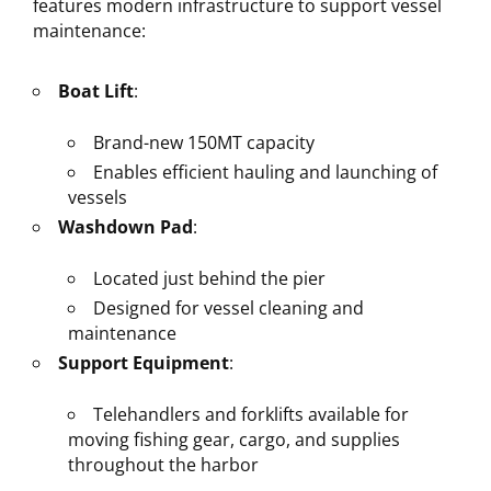
features modern infrastructure to support vessel
maintenance:
Boat Lift
:
Brand-new 150MT capacity
Enables efficient hauling and launching of
vessels
Washdown Pad
:
Located just behind the pier
Designed for vessel cleaning and
maintenance
Support Equipment
:
Telehandlers and forklifts available for
moving fishing gear, cargo, and supplies
throughout the harbor