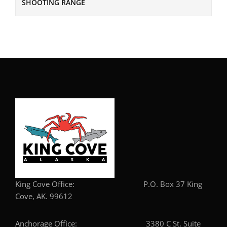
SHOOTING RANGE
King Cove Office: P.O. Box 37 King
Cove, AK. 99612
Anchorage Office: 3380 C St. Suite