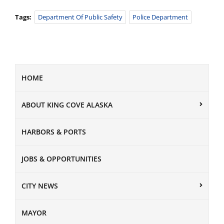
Tags:
Department Of Public Safety
Police Department
HOME
ABOUT KING COVE ALASKA
HARBORS & PORTS
JOBS & OPPORTUNITIES
CITY NEWS
MAYOR